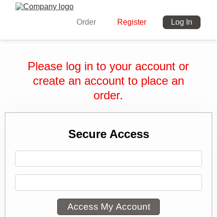
Order
Register
Log In
Please log in to your account or
create an account to place an
order.
Secure Access