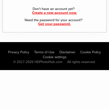
Don't have an account yet?
Create a new account now.
Need the password for your account?
Get your password.
Privacy Policy
Terms of Use
Disclaimer
Cookie Policy
Cookie settings
© 2017-2026 HDPhotoHub.com
All rights reserved.